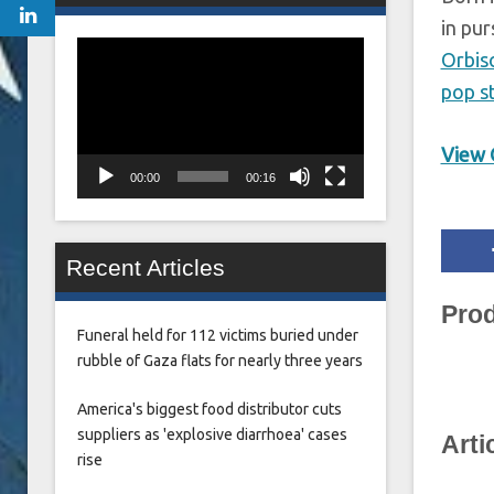
in pur
Video
Orbis
Player
pop s
View O
00:00
00:16
Recent Articles
Prod
Funeral held for 112 victims buried under
rubble of Gaza flats for nearly three years
America's biggest food distributor cuts
suppliers as 'explosive diarrhoea' cases
Arti
rise