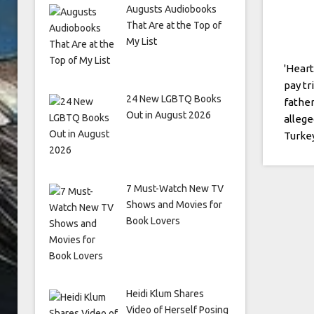
Augusts Audiobooks
That Are at the Top of
My List
'Heart
pay tr
24 New LGBTQ Books
father
Out in August 2026
allege
Turke
7 Must-Watch New TV
Shows and Movies for
Book Lovers
Heidi Klum Shares
Video of Herself Posing