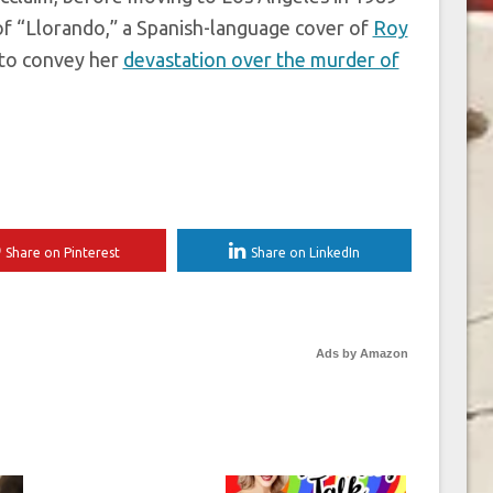
 of “Llorando,” a Spanish-language cover of
Roy
d to convey her
devastation over the murder of
Share on Pinterest
Share on LinkedIn
Ads by Amazon