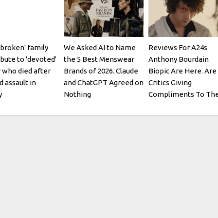
broken' family
We Asked AI to Name
Reviews For A24s
ibute to 'devoted'
the 5 Best Menswear
Anthony Bourdain
 who died after
Brands of 2026. Claude
Biopic Are Here. Are
d assault in
and ChatGPT Agreed on
Critics Giving
y
Nothing
Compliments To Th
Chef?