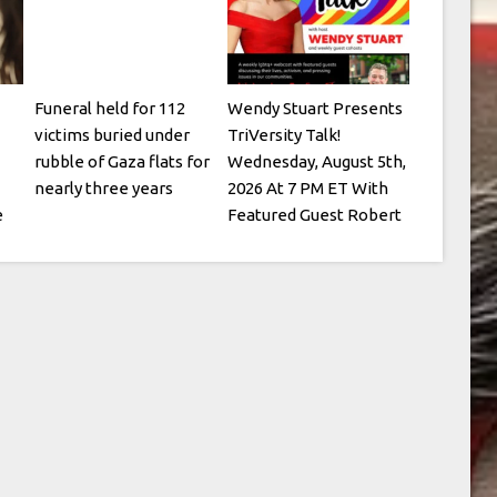
Funeral held for 112
Wendy Stuart Presents
victims buried under
TriVersity Talk!
rubble of Gaza flats for
Wednesday, August 5th,
nearly three years
2026 At 7 PM ET With
e
Featured Guest Robert
Kesten