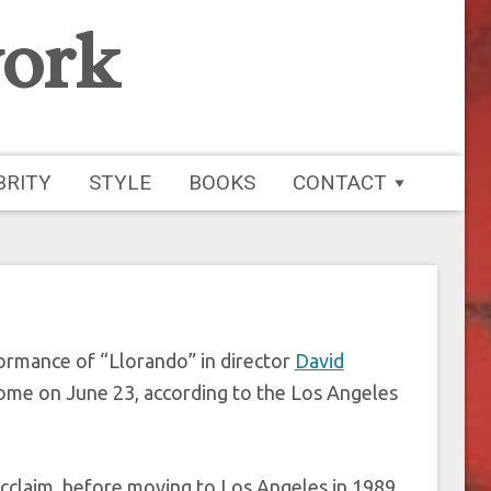
ork
nger Rebekah Del
at 57
BRITY
STYLE
BOOKS
CONTACT
formance of “Llorando” in director
David
ome on June 23, according to the Los Angeles
l acclaim, before moving to Los Angeles in 1989