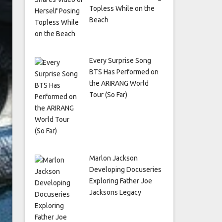
Topless While on the
Beach
Every Surprise Song
BTS Has Performed on
the ARIRANG World
Tour (So Far)
Marlon Jackson
Developing Docuseries
Exploring Father Joe
Jacksons Legacy