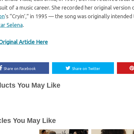
suit of a music career. She recorded her original version
on
‘s “Cryin’,” in 1995 — the song was originally intende
tar Selena
.
riginal Article Here
Share on Facebook
Share on Twitter
ucts You May Like
cles You May Like