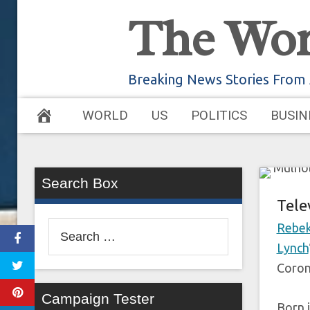
Skip
The Wor
to
‘M
content
Breaking News Stories From
WORLD
US
POLITICS
BUSIN
July 10
Search Box
Tele
Search
Rebek
for:
Lynch
Coron
Campaign Tester
Born i