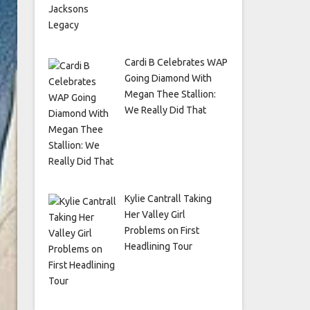
Cardi B Celebrates WAP
Going Diamond With
Megan Thee Stallion:
We Really Did That
Kylie Cantrall Taking
Her Valley Girl
Problems on First
Headlining Tour