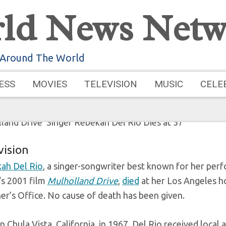
ld News Netw
ulholland Drive’ Si
 Around The World
Rio Dies 
ESS
MOVIES
TELEVISION
MUSIC
CELE
, 2025
by
Admin
vision
ah Del Rio
, a singer-songwriter best known for her per
‘s 2001 film
Mulholland Drive
,
died
at her Los Angeles h
er’s Office. No cause of death has been given.
n Chula Vista, California, in 1967, Del Rio received loca