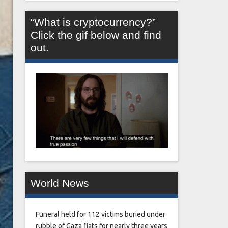
“What is cryptocurrency?”
Click the gif below and find
out.
World News
Funeral held for 112 victims buried under
rubble of Gaza flats for nearly three years