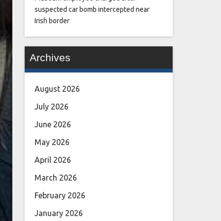
suspected car bomb intercepted near
Irish border
Archives
August 2026
July 2026
June 2026
May 2026
April 2026
March 2026
February 2026
January 2026