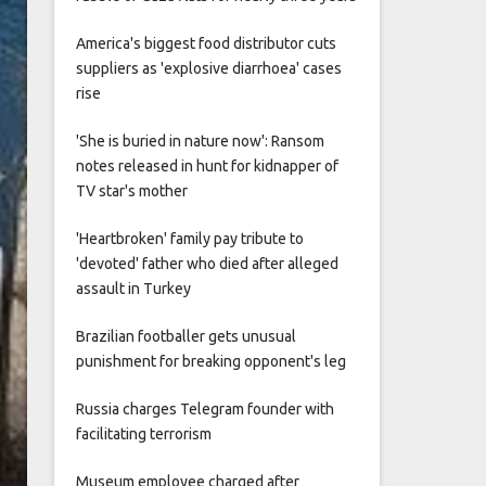
America's biggest food distributor cuts
suppliers as 'explosive diarrhoea' cases
rise
'She is buried in nature now': Ransom
notes released in hunt for kidnapper of
TV star's mother
'Heartbroken' family pay tribute to
'devoted' father who died after alleged
assault in Turkey
Brazilian footballer gets unusual
punishment for breaking opponent's leg
Russia charges Telegram founder with
facilitating terrorism
Museum employee charged after