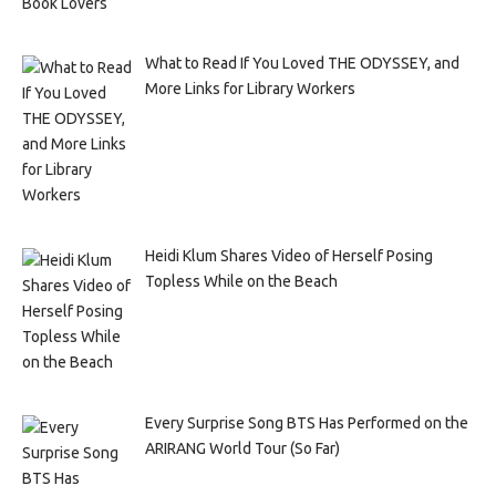
What to Read If You Loved THE ODYSSEY, and
More Links for Library Workers
Heidi Klum Shares Video of Herself Posing
Topless While on the Beach
Every Surprise Song BTS Has Performed on the
ARIRANG World Tour (So Far)