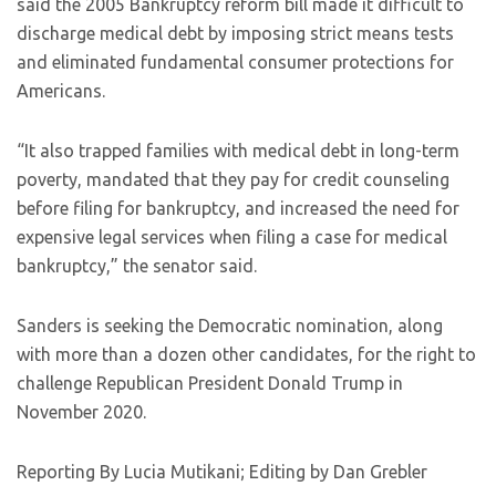
said the 2005 Bankruptcy reform bill made it difficult to
discharge medical debt by imposing strict means tests
and eliminated fundamental consumer protections for
Americans.
“It also trapped families with medical debt in long-term
poverty, mandated that they pay for credit counseling
before filing for bankruptcy, and increased the need for
expensive legal services when filing a case for medical
bankruptcy,” the senator said.
Sanders is seeking the Democratic nomination, along
with more than a dozen other candidates, for the right to
challenge Republican President Donald Trump in
November 2020.
Reporting By Lucia Mutikani; Editing by Dan Grebler