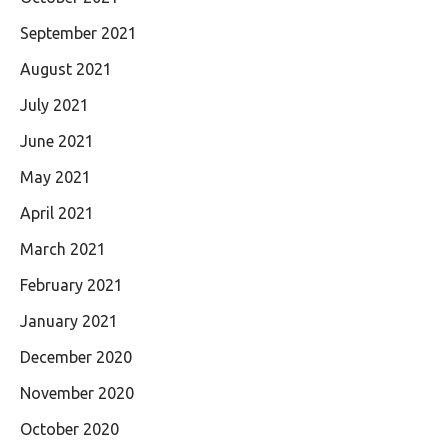
September 2021
August 2021
July 2021
June 2021
May 2021
April 2021
March 2021
February 2021
January 2021
December 2020
November 2020
October 2020