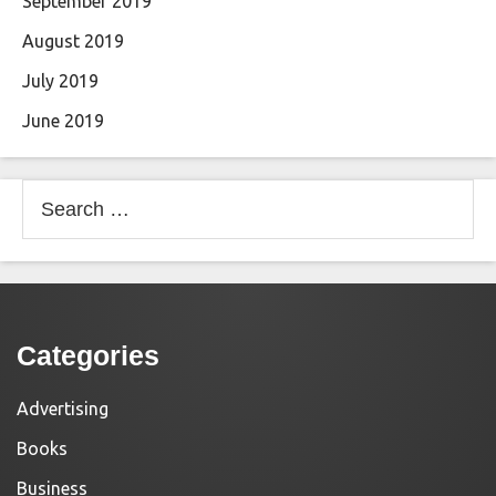
September 2019
August 2019
July 2019
June 2019
Search
for:
Categories
Advertising
Books
Business