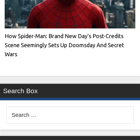
How Spider-Man: Brand New Day's Post-Credits
Scene Seemingly Sets Up Doomsday And Secret
Wars
Search Box
Search
for: