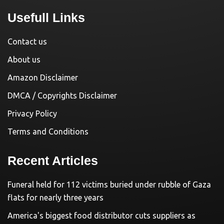
Usefull Links
Contact us
About us
Amazon Disclaimer
DMCA / Copyrights Disclaimer
Privacy Policy
Terms and Conditions
Recent Articles
Funeral held for 112 victims buried under rubble of Gaza
flats for nearly three years
America's biggest food distributor cuts suppliers as