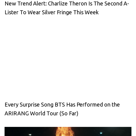
New Trend Alert: Charlize Theron Is The Second A-
Lister To Wear Silver Fringe This Week
Every Surprise Song BTS Has Performed on the
ARIRANG World Tour (So Far)