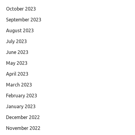
October 2023
September 2023
August 2023
July 2023
June 2023
May 2023
April 2023
March 2023
February 2023
January 2023
December 2022
November 2022