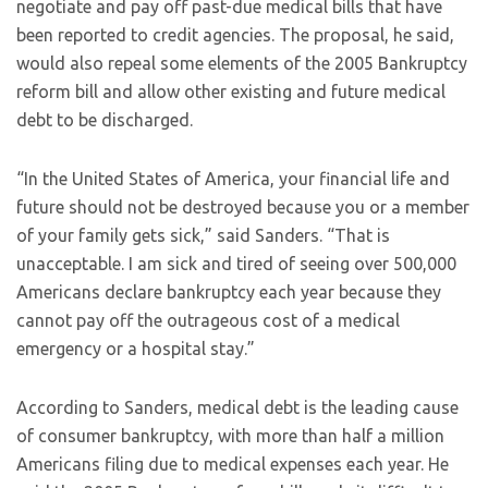
negotiate and pay off past-due medical bills that have
been reported to credit agencies. The proposal, he said,
would also repeal some elements of the 2005 Bankruptcy
reform bill and allow other existing and future medical
debt to be discharged.
“In the United States of America, your financial life and
future should not be destroyed because you or a member
of your family gets sick,” said Sanders. “That is
unacceptable. I am sick and tired of seeing over 500,000
Americans declare bankruptcy each year because they
cannot pay off the outrageous cost of a medical
emergency or a hospital stay.”
According to Sanders, medical debt is the leading cause
of consumer bankruptcy, with more than half a million
Americans filing due to medical expenses each year. He