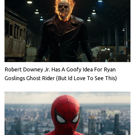
Robert Downey Jr. Has A Goofy Idea For Ryan
Goslings Ghost Rider (But Id Love To See This)