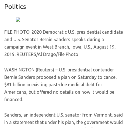
Politics
FILE PHOTO: 2020 Democratic U.S. presidential candidate
and U.S. Senator Bernie Sanders speaks during a
campaign event in West Branch, Iowa, U.S., August 19,
2019. REUTERS/Al Drago/File Photo
WASHINGTON (Reuters) – U.S. presidential contender
Bernie Sanders proposed a plan on Saturday to cancel
$81 billion in existing past-due medical debt for
Americans, but offered no details on how it would be
financed.
Sanders, an independent U.S. senator from Vermont, said
in a statement that under his plan, the government would