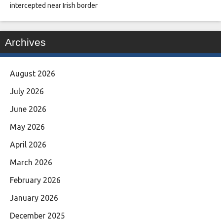
intercepted near Irish border
Archives
August 2026
July 2026
June 2026
May 2026
April 2026
March 2026
February 2026
January 2026
December 2025