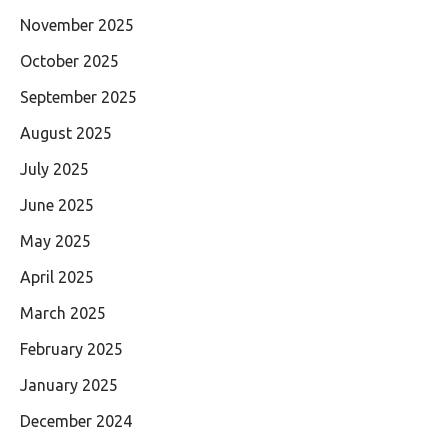
November 2025
October 2025
September 2025
August 2025
July 2025
June 2025
May 2025
April 2025
March 2025
February 2025
January 2025
December 2024