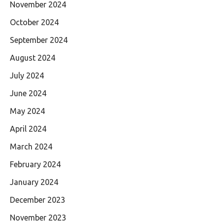
November 2024
October 2024
September 2024
August 2024
July 2024
June 2024
May 2024
April 2024
March 2024
February 2024
January 2024
December 2023
November 2023