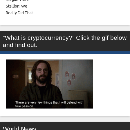
“What is cryptocurrency?” Click the gif below
and find out.
World News