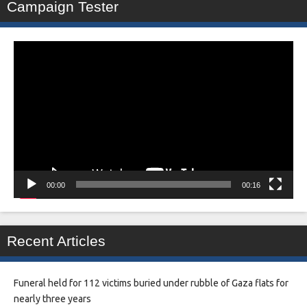
Campaign Tester
Video
Player
00:00
00:16
Recent Articles
Funeral held for 112 victims buried under rubble of Gaza flats for
nearly three years