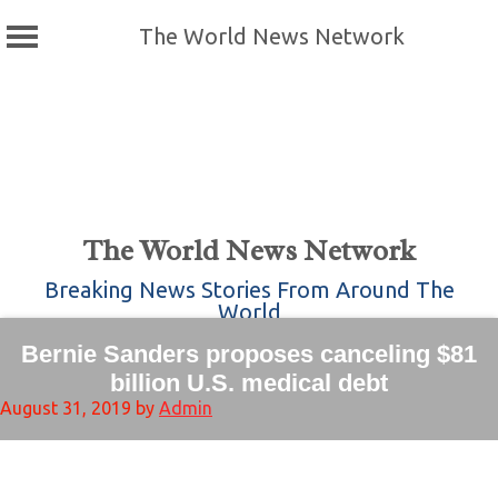
The World News Network
Skip
to
content
The World News Network
Breaking News Stories From Around The
World
Bernie Sanders proposes canceling $81
billion U.S. medical debt
August 31, 2019
by
Admin