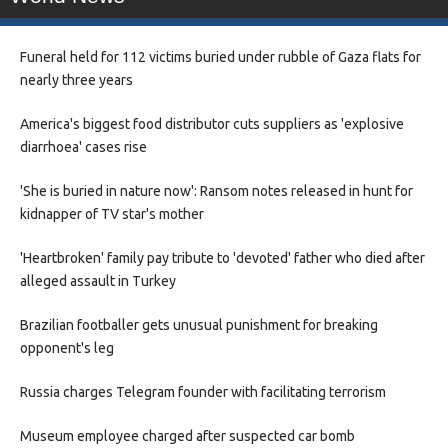
Funeral held for 112 victims buried under rubble of Gaza flats for
nearly three years
America's biggest food distributor cuts suppliers as 'explosive
diarrhoea' cases rise
'She is buried in nature now': Ransom notes released in hunt for
kidnapper of TV star's mother
'Heartbroken' family pay tribute to 'devoted' father who died after
alleged assault in Turkey
Brazilian footballer gets unusual punishment for breaking
opponent's leg
Russia charges Telegram founder with facilitating terrorism
Museum employee charged after suspected car bomb