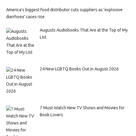
America's biggest food distributor cuts suppliers as 'explosive
diarrhoea' cases rise
Augusts Audiobooks That Are at the Top of My
List
24 New LGBTQ Books Out in August 2026
7 Must-Watch New TV Shows and Movies for
Book Lovers