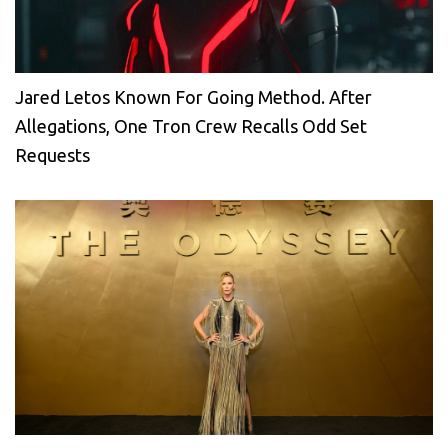
Jared Letos Known For Going Method. After
Allegations, One Tron Crew Recalls Odd Set
Requests