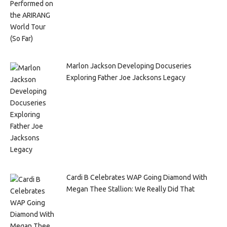
Marlon Jackson Developing Docuseries
Exploring Father Joe Jacksons Legacy
Cardi B Celebrates WAP Going Diamond With
Megan Thee Stallion: We Really Did That