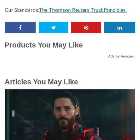
Our Standards:
The Thomson Reuters Trust Principles.
Products You May Like
Ads by Amazon
Articles You May Like