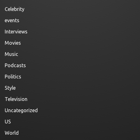
Celebrity
events
Interviews
Movies
Music
Podcasts
Politics
Style
Television
Uncategorized
US
World