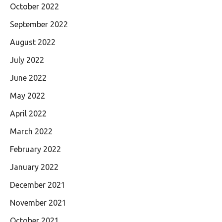
October 2022
September 2022
August 2022
July 2022
June 2022
May 2022
April 2022
March 2022
February 2022
January 2022
December 2021
November 2021
October 2021