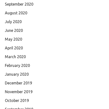
September 2020
August 2020
July 2020
June 2020
May 2020
April 2020
March 2020
February 2020
January 2020
December 2019
November 2019
October 2019